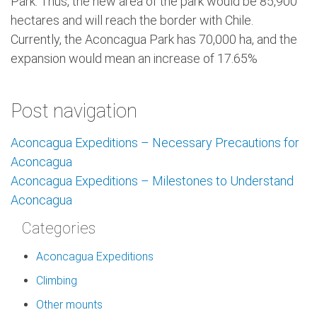
Park. Thus, the new area of ​​the park would be 85,900
hectares and will reach the border with Chile.
Currently, the Aconcagua Park has 70,000 ha, and the
expansion would mean an increase of 17.65%
Post navigation
Aconcagua Expeditions – Necessary Precautions for
Aconcagua
Aconcagua Expeditions – Milestones to Understand
Aconcagua
Categories
Aconcagua Expeditions
Climbing
Other mounts