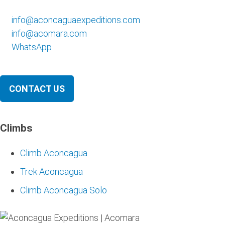
info@aconcaguaexpeditions.com
info@acomara.com
WhatsApp
CONTACT US
Climbs
Climb Aconcagua
Trek Aconcagua
Climb Aconcagua Solo