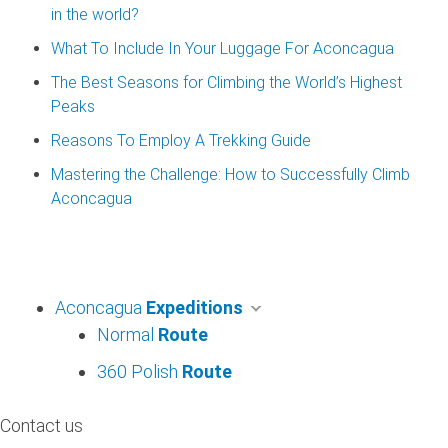
in the world?
What To Include In Your Luggage For Aconcagua
The Best Seasons for Climbing the World’s Highest
Peaks
Reasons To Employ A Trekking Guide
Mastering the Challenge: How to Successfully Climb
Aconcagua
Aconcagua
Expeditions
Normal
Route
360 Polish
Route
Contact us