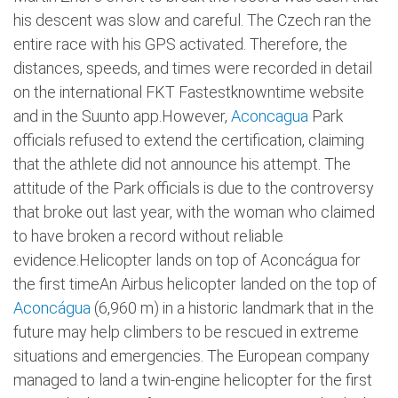
his descent was slow and careful. The Czech ran the
entire race with his GPS activated. Therefore, the
distances, speeds, and times were recorded in detail
on the international FKT Fastestknowntime website
and in the Suunto app.However,
Aconcagua
Park
officials refused to extend the certification, claiming
that the athlete did not announce his attempt. The
attitude of the Park officials is due to the controversy
that broke out last year, with the woman who claimed
to have broken a record without reliable
evidence.Helicopter lands on top of Aconcágua for
the first timeAn Airbus helicopter landed on the top of
Aconcágua
(6,960 m) in a historic landmark that in the
future may help climbers to be rescued in extreme
situations and emergencies. The European company
managed to land a twin-engine helicopter for the first