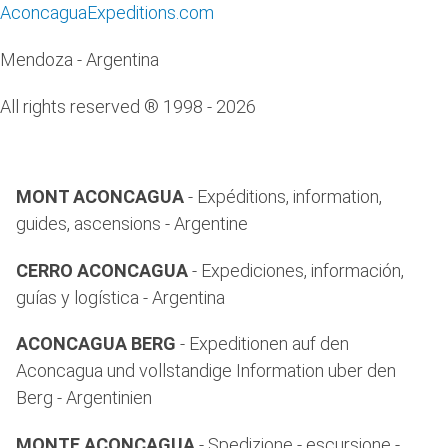
AconcaguaExpeditions.com
Mendoza - Argentina
All rights reserved ® 1998 - 2026
MONT ACONCAGUA
- Expéditions, information,
guides, ascensions - Argentine
CERRO ACONCAGUA
- Expediciones, información,
guías y logística - Argentina
ACONCAGUA BERG
- Expeditionen auf den
Aconcagua und vollstandige Information uber den
Berg - Argentinien
MONTE ACONCAGUA
- Spedizione - escursione -