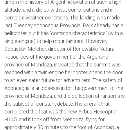
time in the history of Argentine aviation at such a high
altitude, and it did so without complications and in
complex weather conditions. The landing was made
last Tuesday.Aconcagua Provincial Park already has a
helicopter, but it has “common characteristics” (with a
single-engine) to help mountaineers. However,
Sebastián Melchor, director of Renewable Natural
Resources of the government of the Argentine
province of Mendoza, indicated that the summit was
reached with a twin-engine helicopter opens the door
to an even safer future for adventurers. The safety of
Aconcagua is an obsession for the government of the
province of Mendoza, and the collection of ransoms is
the subject of constant debate.The aircraft that
completed the feat was the new Airbus Helicopter
H145, and it took off from Mendoza, flying for
approximately 30 minutes to the foot of Aconcagua.