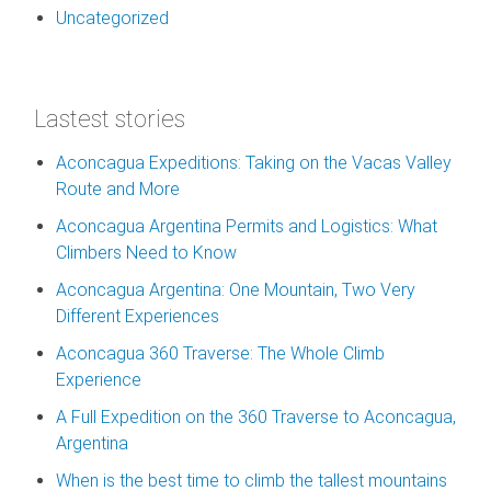
Uncategorized
Lastest stories
Aconcagua Expeditions: Taking on the Vacas Valley
Route and More
Aconcagua Argentina Permits and Logistics: What
Climbers Need to Know
Aconcagua Argentina: One Mountain, Two Very
Different Experiences
Aconcagua 360 Traverse: The Whole Climb
Experience
A Full Expedition on the 360 Traverse to Aconcagua,
Argentina
When is the best time to climb the tallest mountains