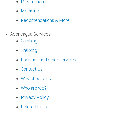
Preparation
Medicine
Recomendations & More
Aconcagua Services
Climbing
Trekking
Logistics and other services
Contact Us
Why choose us
Who are we?
Privacy Policy
Related Links