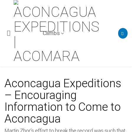
Climbs
Aconcagua Expeditions
– Encouraging
Information to Come to
Aconcagua
Martin Zhor’s effort to break the record was such that