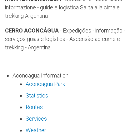
informazione - guide e logistica Salita alla cima e
trekking Argentina
CERRO ACONCÁGUA
- Expedições - informação -
serviços guias e logística - Ascensão ao cume e
trekking - Argentina
Aconcagua Information
Aconcagua Park
Statistics
Routes
Services
Weather