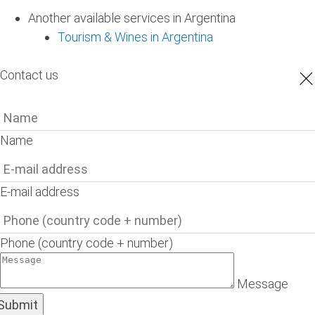
Another available services in Argentina
Tourism & Wines in Argentina
×
Contact us
Name
E-mail address
Phone (country code + number)
Message