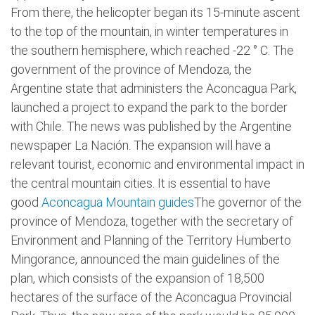
From there, the helicopter began its 15-minute ascent
to the top of the mountain, in winter temperatures in
the southern hemisphere, which reached -22 ° C. The
government of the province of Mendoza, the
Argentine state that administers the Aconcagua Park,
launched a project to expand the park to the border
with Chile. The news was published by the Argentine
newspaper La Nación. The expansion will have a
relevant tourist, economic and environmental impact in
the central mountain cities. It is essential to have
good
Aconcagua Mountain guides
The governor of the
province of Mendoza, together with the secretary of
Environment and Planning of the Territory Humberto
Mingorance, announced the main guidelines of the
plan, which consists of the expansion of 18,500
hectares of the surface of the Aconcagua Provincial